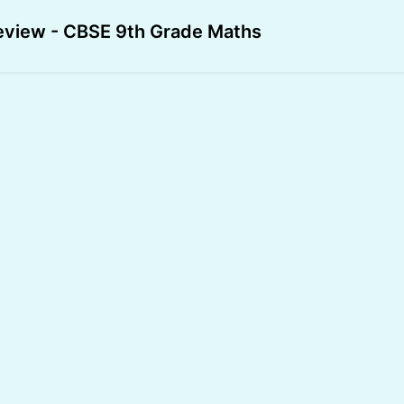
eview - CBSE 9th Grade Maths