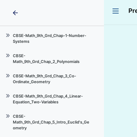
Pr
arrow_back
CBSE-Math_9th_Grd_Chap-1-Number-
Systems
IX Rational Numbers Ex 1.1
CBSE-
Math_9th_Grd_Chap_2_Polynomials
Rational-Numbers_Ex_1.1
Introduction_Polynomial-One-
Irrational-Numbers_Line
CBSE-Math_9th_Grd_Chap_3_Co-
Variable
Ordinate_Geometry
Real-Numbers_Decimals
zeroes_Polynomial
Intro_Co-Ordinate-
Real Numbers_Decimals_Ex_1.3
CBSE-Math_9th_Grd_Chap_4_Linear-
Geometry_Cartesian-Plane
Remainder_Theorem
Equation_Two-Variables
Representing_Real-
Plotting-Point_Plane_Co-
Factorisation_Polynomials
Numbers_Number-Line
Intro_Linear-Equation
Ordinates_given
CBSE-
Algebraic_Identities
Operations_RealNumbers
Math_9th_Grd_Chap_5_Intro_Euclid's_Ge
Solution-Linear-Equation
ometry
Laws_Exponents_Real Numbers
Graph-Linear-Equation