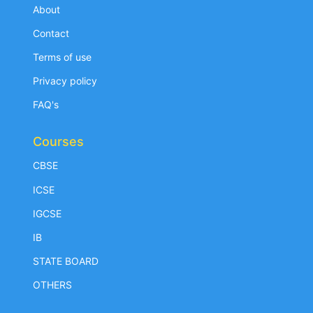
About
Contact
Terms of use
Privacy policy
FAQ's
Courses
CBSE
ICSE
IGCSE
IB
STATE BOARD
OTHERS