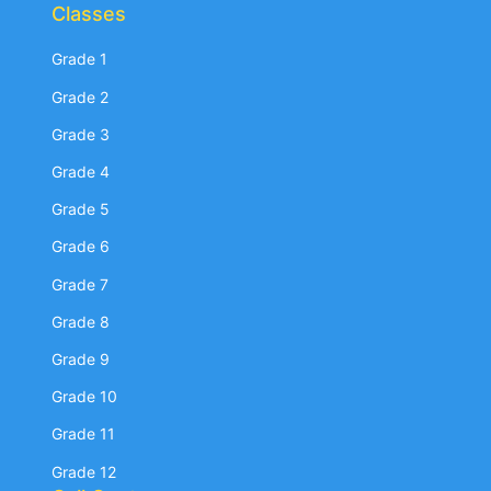
Classes
Grade 1
Grade 2
Grade 3
Grade 4
Grade 5
Grade 6
Grade 7
Grade 8
Grade 9
Grade 10
Grade 11
Grade 12