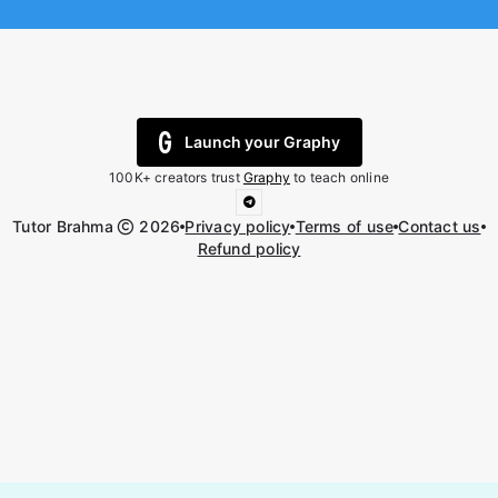
Launch your Graphy
100K+ creators trust
Graphy
to teach online
Tutor Brahma
2026
Privacy policy
Terms of use
Contact us
Refund policy