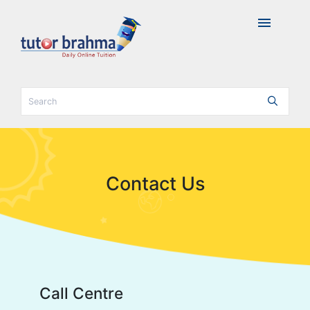
menu
Contact Us
Call Centre