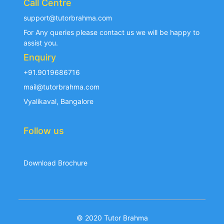
Call Centre
support@tutorbrahma.com
For Any queries please contact us we will be happy to
assist you.
Enquiry
+91.9019686716
mail@tutorbrahma.com
Vyalikaval, Bangalore
Follow us
Download Brochure
© 2020 Tutor Brahma