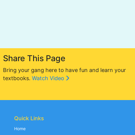
Share This Page
Bring your gang here to have fun and learn your
textbooks.
Watch Video
Quick Links
Home