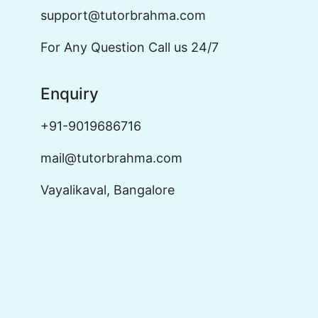
support@tutorbrahma.com
For Any Question Call us 24/7
Enquiry
+91-9019686716
mail@tutorbrahma.com
Vayalikaval, Bangalore