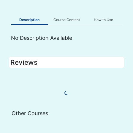
Description
Course Content
How to Use
No Description Available
Reviews
Load More Reviews
Other Courses