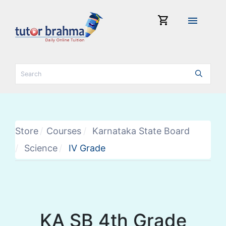
shopping_cart
menu
Store
Courses
Karnataka State Board
Science
IV Grade
KA SB 4th Grade