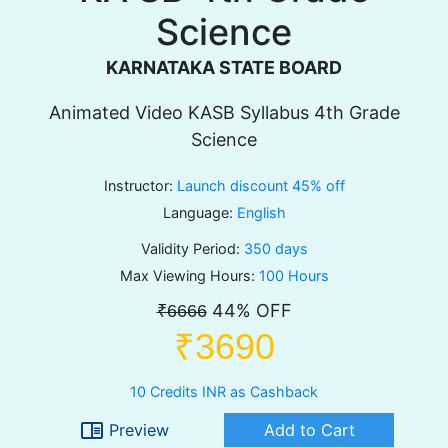
Science
KARNATAKA STATE BOARD
Animated Video KASB Syllabus 4th Grade
Science
Instructor:
Launch discount 45% off
Language:
English
Validity Period:
350 days
Max Viewing Hours:
100 Hours
44% OFF
₹6666
₹3690
10 Credits INR as Cashback
chrome_reader_mode
Preview
Add to Cart