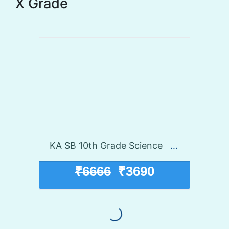
X Grade
KA SB 10th Grade Science
Launch disco
₹6666
₹3690