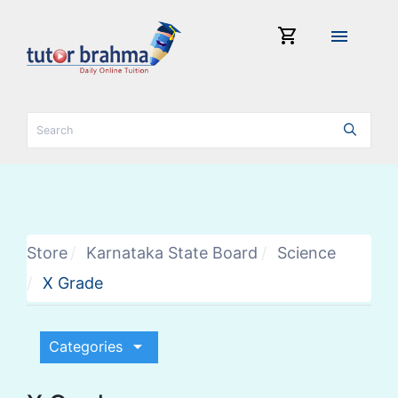
shopping_cart
menu
Store
Karnataka State Board
Science
X Grade
arrow_drop_down
Categories