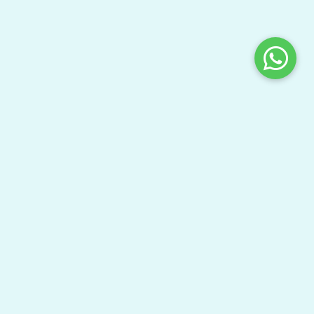
Share This Page
Bring your gang here to have fun and learn your
textbooks.
Watch Video