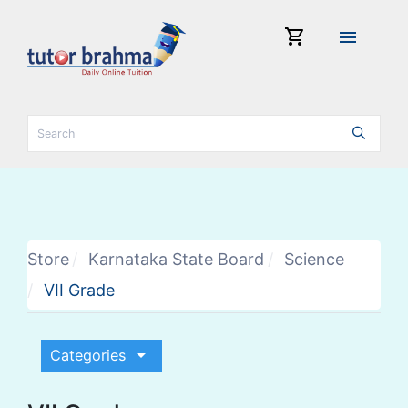
shopping_cart
menu
Store
Karnataka State Board
Science
VII Grade
arrow_drop_down
Categories