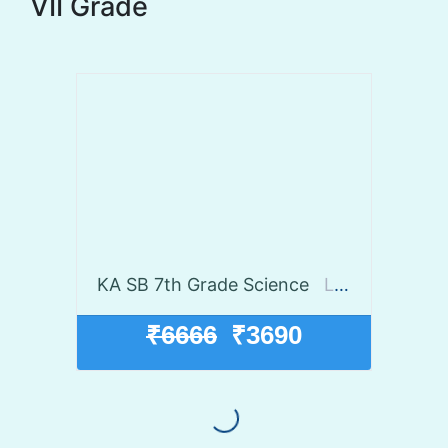
VII Grade
KA SB 7th Grade Science
Launch discount 45% off
₹6666
₹3690