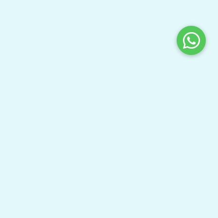
Share This Page
Bring your gang here to have fun and learn your
textbooks.
Watch Video